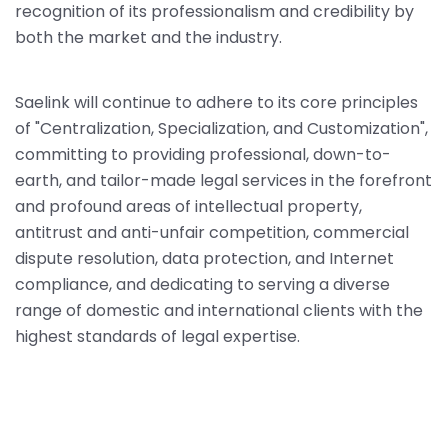
recognition of its professionalism and credibility by
both the market and the industry.
Saelink will continue to adhere to its core principles
of "Centralization, Specialization, and Customization",
committing to providing professional, down-to-
earth, and tailor-made legal services in the forefront
and profound areas of intellectual property,
antitrust and anti-unfair competition, commercial
dispute resolution, data protection, and Internet
compliance, and dedicating to serving a diverse
range of domestic and international clients with the
highest standards of legal expertise.