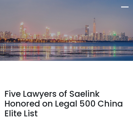
Five Lawyers of Saelink
Honored on Legal 500 China
Elite List