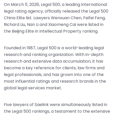
On March 11, 2026, Legal 500, a leading international
legal rating agency, officially released the Legal 500
China Elite list. Lawyers Wenxuan Chen, Feifei Feng,
Richard Liu, Nan Li and Xiaomeng Cai were listed in
the Beijing Elite in Intellectual Property ranking.
Founded in 1987, Legal 500 is a world-leading legal
research and ranking organization. With in-depth
research and extensive data accumulation, it has
become a key reference for clients, law firms and
legal professionals, and has grown into one of the
most influential ratings and research brands in the
global legal services market.
Five lawyers of Saelink were simultaneously listed in
the Legal 500 rankings, a testament to the extensive