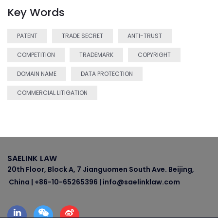
Key Words
PATENT
TRADE SECRET
ANTI-TRUST
COMPETITION
TRADEMARK
COPYRIGHT
DOMAIN NAME
DATA PROTECTION
COMMERCIAL LITIGATION
SAELINK LAW
20th Floor, Block A, 7 Jianguomen South Ave. Beijing,
China | +86-10-65265396 | info@saelinklaw.com