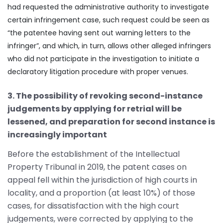
had requested the administrative authority to investigate
certain infringement case, such request could be seen as
“the patentee having sent out warning letters to the
infringer”, and which, in turn, allows other alleged infringers
who did not participate in the investigation to initiate a
declaratory litigation procedure with proper venues.
3. The possibility of revoking second-instance
judgements by applying for retrial will be
lessened, and preparation for second instance is
increasingly important
Before the establishment of the Intellectual
Property Tribunal in 2019, the patent cases on
appeal fell within the jurisdiction of high courts in
locality, and a proportion (at least 10%) of those
cases, for dissatisfaction with the high court
judgements, were corrected by applying to the