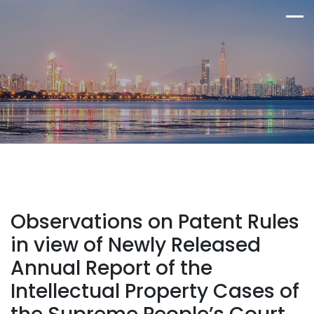
Observations on Patent Rules
in view of Newly Released
Annual Report of the
Intellectual Property Cases of