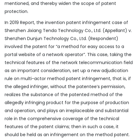
mentioned, and thereby widen the scope of patent
protection.
In 2019 Report, the invention patent infringement case of
Shenzhen Jixiang Tenda Technology Co., Ltd. (Appellant) v.
Shenzhen Dunjun Technology Co., Ltd. (Respondent)
involved the patent for “a method for easy access to a
portal website of a network operator”. This case, taking the
technical features of the network telecommunication field
as an important consideration, set up a new adjudication
rule on multi-actor method patent infringement, that is, if
the alleged infringer, without the patentee’s permission,
realizes the substance of the patented method of the
allegedly infringing product for the purpose of production
and operation, and plays an irreplaceable and substantial
role in the comprehensive coverage of the technical
features of the patent claims; then in such a case, it
should be held as an infringement on the method patent.