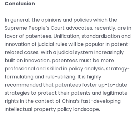
Conclusion
In general, the opinions and policies which the
Supreme People’s Court advocates, recently, are in
favor of patentees. Unification, standardization and
innovation of judicial rules will be popular in patent-
related cases. With a judicial system increasingly
built on innovation, patentees must be more
professional and skilled in policy analysis, strategy-
formulating and rule-utilizing. It is highly
recommended that patentees foster up-to-date
strategies to protect their patents and legitimate
rights in the context of China’s fast-developing
intellectual property policy landscape.