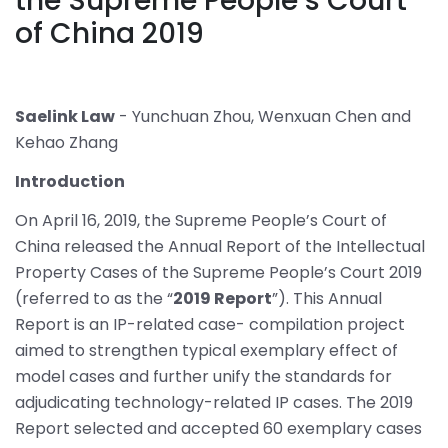
the Supreme People’s Court
of China 2019
Saelink Law
- Yunchuan Zhou, Wenxuan Chen and
Kehao Zhang
Introduction
On April 16, 2019, the Supreme People’s Court of
China released the Annual Report of the Intellectual
Property Cases of the Supreme People’s Court 2019
(referred to as the “
2019 Report
”). This Annual
Report is an IP-related case- compilation project
aimed to strengthen typical exemplary effect of
model cases and further unify the standards for
adjudicating technology-related IP cases. The 2019
Report selected and accepted 60 exemplary cases