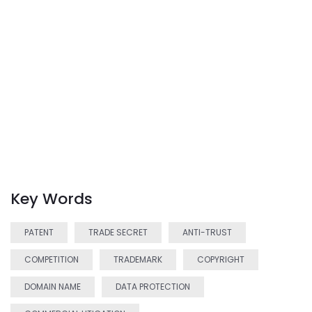
Key Words
PATENT
TRADE SECRET
ANTI-TRUST
COMPETITION
TRADEMARK
COPYRIGHT
DOMAIN NAME
DATA PROTECTION