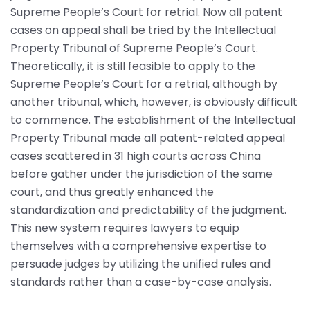
Supreme People’s Court for retrial. Now all patent
cases on appeal shall be tried by the Intellectual
Property Tribunal of Supreme People’s Court.
Theoretically, it is still feasible to apply to the
Supreme People’s Court for a retrial, although by
another tribunal, which, however, is obviously difficult
to commence. The establishment of the Intellectual
Property Tribunal made all patent-related appeal
cases scattered in 31 high courts across China
before gather under the jurisdiction of the same
court, and thus greatly enhanced the
standardization and predictability of the judgment.
This new system requires lawyers to equip
themselves with a comprehensive expertise to
persuade judges by utilizing the unified rules and
standards rather than a case-by-case analysis.