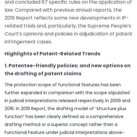
and concluded 67 specific rules on the application of
law. Compared with previous annual reports, the
2019 Report reflects some new developments in IP-
related trials and, particularly, the Supreme People’s
Court’s opinions and policies in adjudication of patent
infringement cases.
Highlights of Patent-Related Trends
1. Patentee-friendly policies; and new options on
the drafting of patent claims
The protection scope of functional features has been
further expanded in comparison with the scope stipulated
in judicial interpretations released respectively in 2009 and
2016. In 2019 Report, the drafting model of “structure plus
function” has been clearly defined as a comprehensive
drafting method or a superior concept rather than a
Functional Feature under judicial interpretations above-