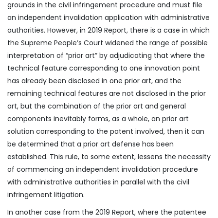
grounds in the civil infringement procedure and must file
an independent invalidation application with administrative
authorities. However, in 2019 Report, there is a case in which
the Supreme People’s Court widened the range of possible
interpretation of “prior art” by adjudicating that where the
technical feature corresponding to one innovation point
has already been disclosed in one prior art, and the
remaining technical features are not disclosed in the prior
art, but the combination of the prior art and general
components inevitably forms, as a whole, an prior art
solution corresponding to the patent involved, then it can
be determined that a prior art defense has been
established. This rule, to some extent, lessens the necessity
of commencing an independent invalidation procedure
with administrative authorities in parallel with the civil
infringement litigation.
In another case from the 2019 Report, where the patentee