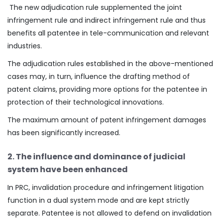
The new adjudication rule supplemented the joint
infringement rule and indirect infringement rule and thus
benefits all patentee in tele-communication and relevant
industries.
The adjudication rules established in the above-mentioned
cases may, in turn, influence the drafting method of
patent claims, providing more options for the patentee in
protection of their technological innovations.
The maximum amount of patent infringement damages
has been significantly increased.
2. The influence and dominance of judicial
system have been enhanced
In PRC, invalidation procedure and infringement litigation
function in a dual system mode and are kept strictly
separate. Patentee is not allowed to defend on invalidation