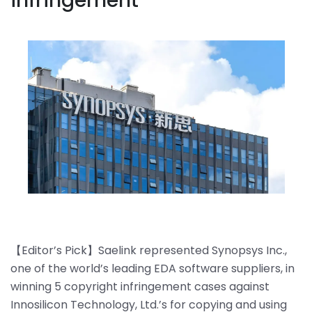
infringement
【Editor’s Pick】Saelink represented Synopsys Inc.,
one of the world’s leading EDA software suppliers, in
winning 5 copyright infringement cases against
Innosilicon Technology, Ltd.’s for copying and using