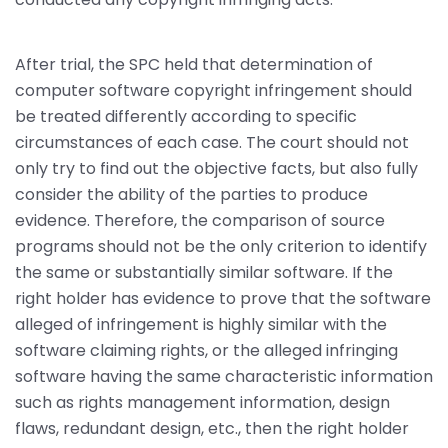
After trial, the SPC held that determination of
computer software copyright infringement should
be treated differently according to specific
circumstances of each case. The court should not
only try to find out the objective facts, but also fully
consider the ability of the parties to produce
evidence. Therefore, the comparison of source
programs should not be the only criterion to identify
the same or substantially similar software. If the
right holder has evidence to prove that the software
alleged of infringement is highly similar with the
software claiming rights, or the alleged infringing
software having the same characteristic information
such as rights management information, design
flaws, redundant design, etc., then the right holder