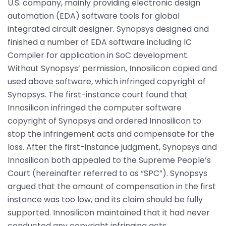
U.S. company, mainly providing electronic design
automation (EDA) software tools for global
integrated circuit designer. Synopsys designed and
finished a number of EDA software including IC
Compiler for application in SoC development.
Without Synopsys’ permission, Innosilicon copied and
used above software, which infringed copyright of
Synopsys. The first-instance court found that
Innosilicon infringed the computer software
copyright of Synopsys and ordered Innosilicon to
stop the infringement acts and compensate for the
loss. After the first-instance judgment, Synopsys and
Innosilicon both appealed to the Supreme People’s
Court (hereinafter referred to as “SPC”). Synopsys
argued that the amount of compensation in the first
instance was too low, and its claim should be fully
supported. Innosilicon maintained that it had never
conducted any copyright infringing acts.