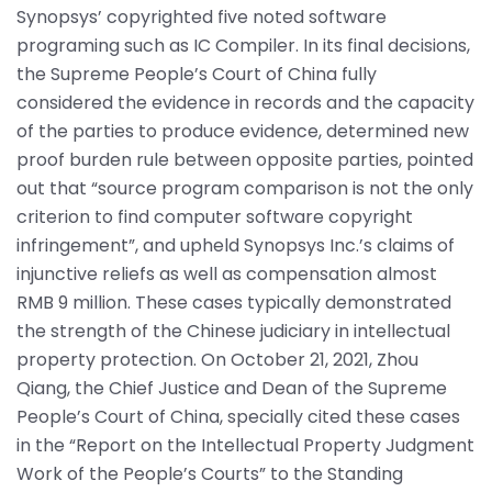
Synopsys’ copyrighted five noted software
programing such as IC Compiler. In its final decisions,
the Supreme People’s Court of China fully
considered the evidence in records and the capacity
of the parties to produce evidence, determined new
proof burden rule between opposite parties, pointed
out that “source program comparison is not the only
criterion to find computer software copyright
infringement”, and upheld Synopsys Inc.’s claims of
injunctive reliefs as well as compensation almost
RMB 9 million. These cases typically demonstrated
the strength of the Chinese judiciary in intellectual
property protection. On October 21, 2021, Zhou
Qiang, the Chief Justice and Dean of the Supreme
People’s Court of China, specially cited these cases
in the “Report on the Intellectual Property Judgment
Work of the People’s Courts” to the Standing