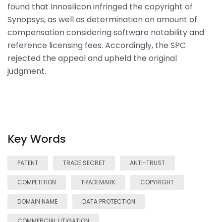
found that Innosilicon infringed the copyright of
Synopsys, as well as determination on amount of
compensation considering software notability and
reference licensing fees. Accordingly, the SPC
rejected the appeal and upheld the original
judgment.
Key Words
PATENT
TRADE SECRET
ANTI-TRUST
COMPETITION
TRADEMARK
COPYRIGHT
DOMAIN NAME
DATA PROTECTION
COMMERCIAL LITIGATION