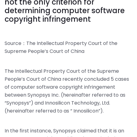
not the only criterion for
determining computer software
copyright infringement
Source：The Intellectual Property Court of the
Supreme People’s Court of China
The Intellectual Property Court of the Supreme
People’s Court of China recently concluded 5 cases
of computer software copyright infringement
between Synopsys Inc. (hereinafter referred to as
“Synopsys”) and Innosilicon Technology, Ltd.
(hereinafter referred to as “ Innosilicon”).
In the first instance, Synopsys claimed that it is an