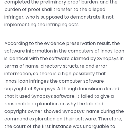
completed the preliminary proof burden, and the
burden of proof shall transfer to the alleged
infringer, who is supposed to demonstrate it not
implementing the infringing acts.
According to the evidence preservation result, the
software information in the computers of Innosilicon
is identical with the software claimed by Synopsys in
terms of name, directory structure and error
information, so there is a high possibility that
Innosilicon infringes the computer software
copyright of Synopsys. Although Innosilicon denied
that it used Synopsys software, it failed to give a
reasonable explanation on why the labeled
copyright owner showed Synopsys’ name during the
command exploration on their software. Therefore,
the court of the first instance was unarguable to