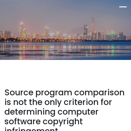
Source program comparison
is not the only criterion for
determining computer
software copyright