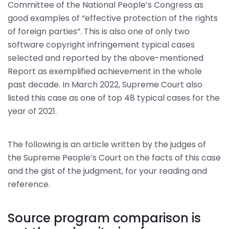
Committee of the National People’s Congress as
good examples of “effective protection of the rights
of foreign parties”. This is also one of only two
software copyright infringement typical cases
selected and reported by the above-mentioned
Report as exemplified achievement in the whole
past decade. In March 2022, Supreme Court also
listed this case as one of top 48 typical cases for the
year of 2021.
The following is an article written by the judges of
the Supreme People’s Court on the facts of this case
and the gist of the judgment, for your reading and
reference.
Source program comparison is