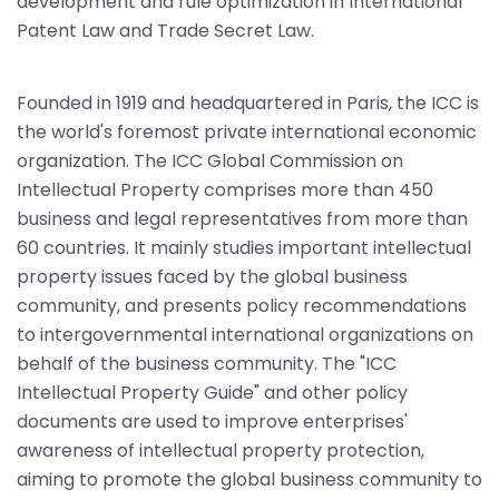
development and rule optimization in International
Patent Law and Trade Secret Law.
Founded in 1919 and headquartered in Paris, the ICC is
the world's foremost private international economic
organization. The ICC Global Commission on
Intellectual Property comprises more than 450
business and legal representatives from more than
60 countries. It mainly studies important intellectual
property issues faced by the global business
community, and presents policy recommendations
to intergovernmental international organizations on
behalf of the business community. The "ICC
Intellectual Property Guide" and other policy
documents are used to improve enterprises'
awareness of intellectual property protection,
aiming to promote the global business community to