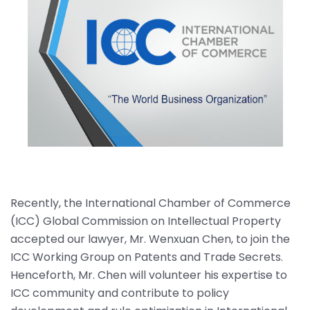
Recently, the International Chamber of Commerce
(ICC) Global Commission on Intellectual Property
accepted our lawyer, Mr. Wenxuan Chen, to join the
ICC Working Group on Patents and Trade Secrets.
Henceforth, Mr. Chen will volunteer his expertise to
ICC community and contribute to policy