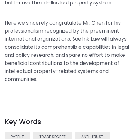
better use the intellectual property system.
Here we sincerely congratulate Mr. Chen for his
professionalism recognized by the preeminent
international organizations. Saelink Law will always
consolidate its comprehensible capabilities in legal
and policy research, and spare no effort to make
beneficial contributions to the development of
intellectual property-related systems and
communities.
Key Words
PATENT
TRADE SECRET
ANTI-TRUST