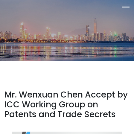
Mr. Wenxuan Chen Accept by
ICC Working Group on
Patents and Trade Secrets