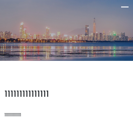
111111111111111
11111111111111