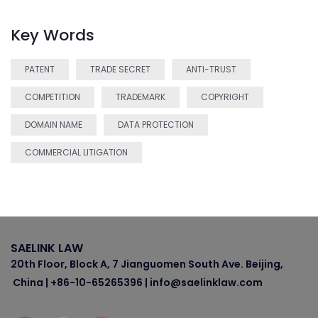
Key Words
PATENT
TRADE SECRET
ANTI-TRUST
COMPETITION
TRADEMARK
COPYRIGHT
DOMAIN NAME
DATA PROTECTION
COMMERCIAL LITIGATION
SAELINK LAW
20th Floor, Block A, 7 Jianguomen South Ave. Beijing,
China | +86-10-65265396 | info@saelinklaw.com